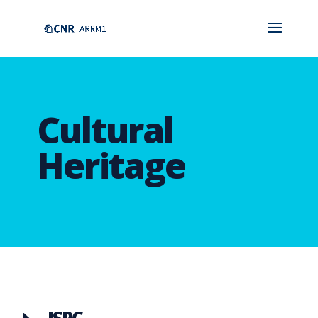
Cultural
Heritage