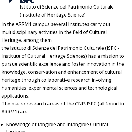
ISPC
E
Istituto di Scienze del Patrimonio Culturale
(Institute of Heritage Science)
In the ARRM1 campus several Institutes carry out
multidisciplinary activities in the field of Cultural
Heritage, among them:
the Istituto di Scienze del Patrimonio Culturale (ISPC -
Institute of Cultural Heritage Sciences) has a mission to
pursue scientific excellence and foster innovation in the
knowledge, conservation and enhancement of cultural
heritage through collaborative research involving
humanities, experimental sciences and technological
applications.
The macro research areas of the CNR-ISPC (all found in
ARRM1) are:
Knowledge of tangible and intangible Cultural