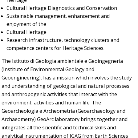
Heritage
Cultural Heritage Diagnostics and Conservation
Sustainable management, enhancement and
enjoyment of the
Cultural Heritage
Research infrastructure, technology clusters and
competence centers for Heritage Sciences.
The Istituto di Geologia ambientale e Geoingegneria
(Institute of Environmental Geology and
Geoengineering), has a mission which involves the study
and understanding of geological and natural processes
and anthropogenic activities that interact with the
environment, activities and human life. The
Geoarcheologia e Archeometria (Geoarchaeology and
Archaeometry) GeoArc laboratory brings together and
integrates all the scientific and technical skills and
analytical instrumentation of IGAG from Earth Sciences