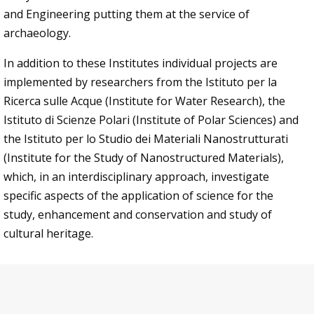
and Engineering putting them at the service of
archaeology.
In addition to these Institutes individual projects are
implemented by researchers from the Istituto per la
Ricerca sulle Acque (Institute for Water Research), the
Istituto di Scienze Polari (Institute of Polar Sciences) and
the Istituto per lo Studio dei Materiali Nanostrutturati
(Institute for the Study of Nanostructured Materials),
which, in an interdisciplinary approach, investigate
specific aspects of the application of science for the
study, enhancement and conservation and study of
cultural heritage.