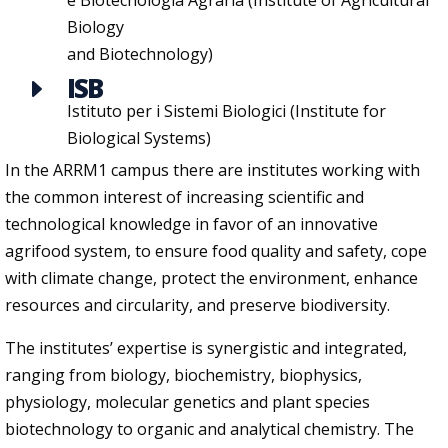
e Biotecnologia Agraria (Institute of Agricultural
Biology
and Biotechnology)
ISB
E
Istituto per i Sistemi Biologici (Institute for
Biological Systems)
In the ARRM1 campus there are institutes working with
the common interest of increasing scientific and
technological knowledge in favor of an innovative
agrifood system, to ensure food quality and safety, cope
with climate change, protect the environment, enhance
resources and circularity, and preserve biodiversity.
The institutes’ expertise is synergistic and integrated,
ranging from biology, biochemistry, biophysics,
physiology, molecular genetics and plant species
biotechnology to organic and analytical chemistry. The