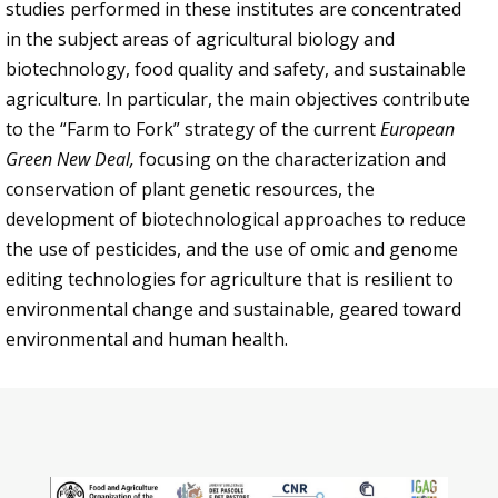
studies performed in these institutes are concentrated
in the subject areas of agricultural biology and
biotechnology, food quality and safety, and sustainable
agriculture. In particular, the main objectives contribute
to the “Farm to Fork” strategy of the current
European
Green New Deal,
focusing on the characterization and
conservation of plant genetic resources, the
development of biotechnological approaches to reduce
the use of pesticides, and the use of omic and genome
editing technologies for agriculture that is resilient to
environmental change and sustainable, geared toward
environmental and human health.