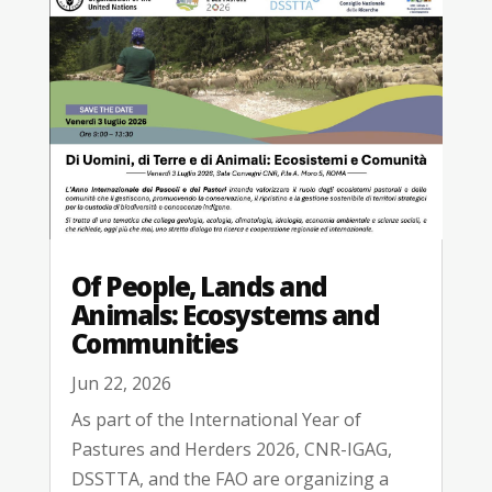
Of People, Lands and
Animals: Ecosystems and
Communities
Jun 22, 2026
As part of the International Year of
Pastures and Herders 2026, CNR-IGAG,
DSSTTA, and the FAO are organizing a