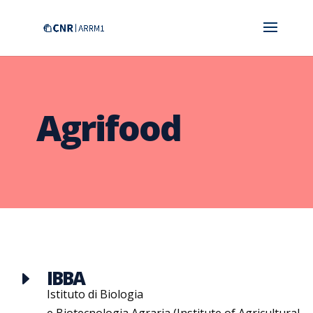
Agrifood
IBBA
E
Istituto di Biologia