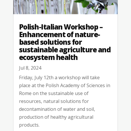
Polish-Italian Workshop –
Enhancement of nature-
based solutions for
sustainable agriculture and
ecosystem health
Jul 8, 2024
Friday, July 12th a workshop will take
place at the Polish Academy of Sciences in
Rome on the sustainable use of
resources, natural solutions for
decontamination of water and soil,
production of healthy agricultural
products.