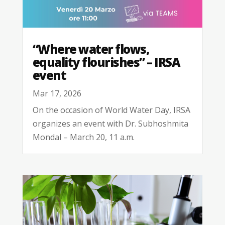
“Where water flows,
equality flourishes” – IRSA
event
Mar 17, 2026
On the occasion of World Water Day, IRSA
organizes an event with Dr. Subhoshmita
Mondal – March 20, 11 a.m.