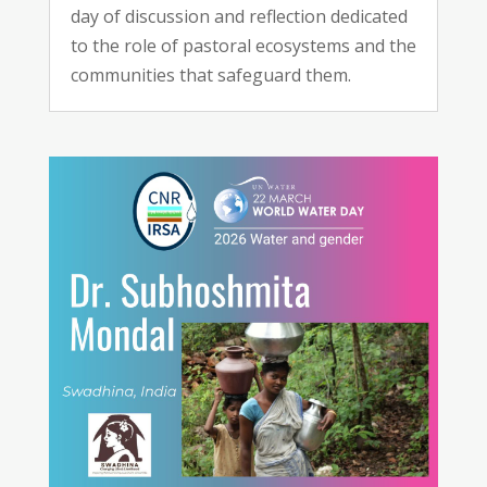
day of discussion and reflection dedicated
to the role of pastoral ecosystems and the
communities that safeguard them.