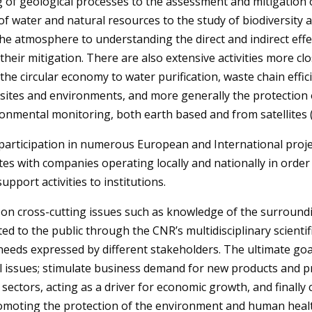
 of geological processes to the assessment and mitigation o
water and natural resources to the study of biodiversity an
 the atmosphere
to understanding the direct and indirect ef
 their mitigation. There are also extensive activities more cl
 the circular economy to water purification, waste chain effi
ites and environments, and more generally the protection of 
nmental monitoring, both earth based and from satellites (
 participation in numerous European and International projec
tes with companies operating locally and nationally in order 
upport activities to institutions.
n cross-cutting issues such as knowledge of the surrounding
ed to the public through the CNR’s multidisciplinary scientif
needs expressed by different stakeholders. The ultimate go
 issues; stimulate business demand for new products and 
ectors, acting as a driver for economic growth, and finally 
omoting the protection of the environment and human heal