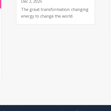
Dec 2, 2025
The great transformation: changing
energy to change the world.