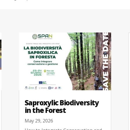
Saproxylic Biodiversity
in the Forest
May 29, 2026