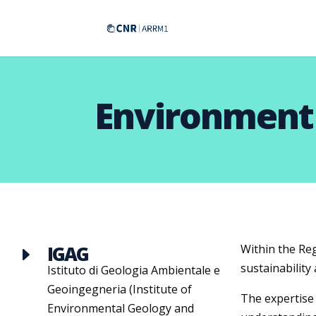
Environment
IGAG
Within the Re
E
sustainability
Istituto di Geologia Ambientale e
Geoingegneria (Institute of
The expertise 
Environmental Geology and