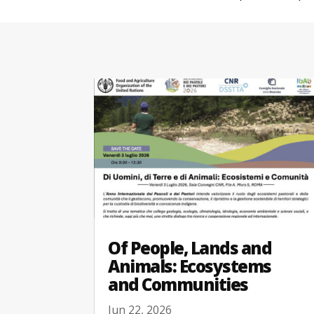
Of People, Lands and
Animals: Ecosystems
and Communities
Jun 22, 2026