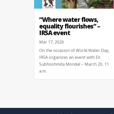
“Where water flows,
equality flourishes” –
IRSA event
Mar 17, 2026
On the occasion of World Water Day,
IRSA organizes an event with Dr.
Subhoshmita Mondal – March 20, 11
a.m.