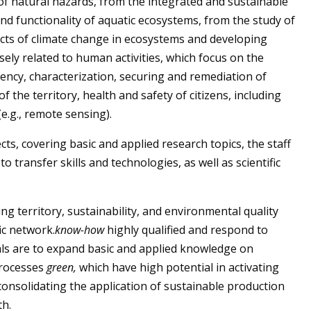
f natural hazards, from the integrated and sustainable
d functionality of aquatic ecosystems, from the study of
fects of climate change in ecosystems and developing
osely related to human activities, which focus on the
ciency, characterization, securing and remediation of
the territory, health and safety of citizens, including
e.g., remote sensing).
ts, covering basic and applied research topics, the staff
to transfer skills and technologies
,
as well as scientific
 territory, sustainability, and environmental quality
ic network.
know-how
highly qualified and respond to
als are to expand basic and applied knowledge on
processes
green,
which have high potential in activating
consolidating the application of sustainable production
th.