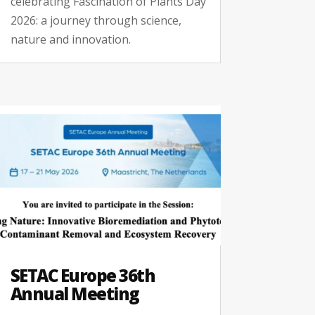
celebrating Fascination of Plants Day
2026: a journey through science,
nature and innovation.
SETAC Europe 36th
Annual Meeting