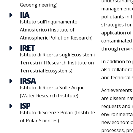
understanding
Geoengineering)
management of 
IIA
E
pollutants in
Istituto sull’Inquinamento
strategies for
Atmosferico (Institute of
application of
Atmospheric Pollution Research)
contaminated s
IRET
E
through enviro
Istituto di Ricerca sugli Ecosistemi
In addition to
Terrestri (TResearch Institute on
also collabora
Terrestrial Ecosystems)
and technical s
IRSA
E
Istituto di Ricerca Sulle Acque
Achievements o
(Water Research Institute)
are disseminat
ISP
E
requests and 
Istituto di Scienze Polari (Institute
environmental
of Polar Sciences)
new economic s
processes, pr