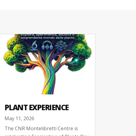
PLANT EXPERIENCE
May 11, 2026
The CNR Montelibretti Centre is