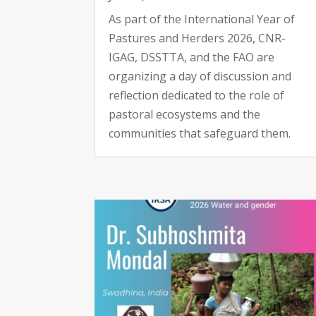
As part of the International Year of
Pastures and Herders 2026, CNR-
IGAG, DSSTTA, and the FAO are
organizing a day of discussion and
reflection dedicated to the role of
pastoral ecosystems and the
communities that safeguard them.