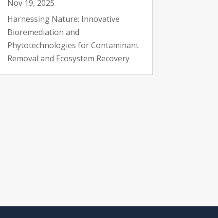
Nov 19, 2025
Harnessing Nature: Innovative
Bioremediation and
Phytotechnologies for Contaminant
Removal and Ecosystem Recovery