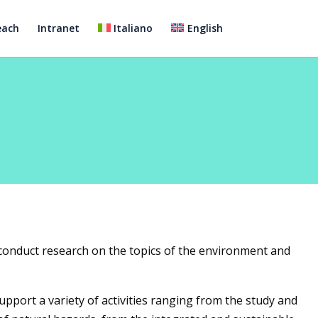
each
Intranet
Italiano
English
conduct research on the topics of the environment and
upport a variety of activities ranging from the study and