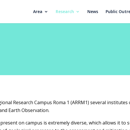
Area
Research
News
Public Outr
gional Research Campus Roma 1 (ARRM1) several institutes 
 and Earth Observation.
present on campus is extremely diverse, which allows it to s