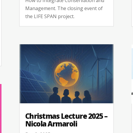
How to Integrate Conservation and
Management. The closing event of
the LIFE SPAN project.
Christmas Lecture 2025 –
Nicola Armaroli