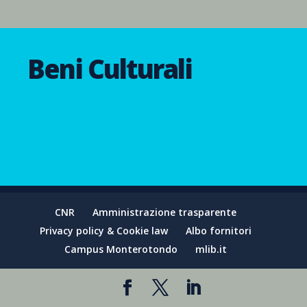
Beni Culturali
CNR
Amministrazione trasparente
Privacy policy & Cookie law
Albo fornitori
Campus Monterotondo
mlib.it