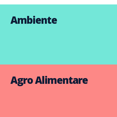
Ambiente
Agro Alimentare