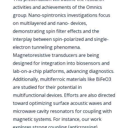
activities and achievements of the Omnics
group. Nano-spintronics investigations focus
on multilayered and nano- devices,
demonstrating spin filter effects and the
interplay between spin-polarized and single-
electron tunneling phenomena.
Magnetoresistive transducers are being
designed for integration into biosensors and
lab-on-a-chip platforms, advancing diagnostics.
Additionally, multiferroic materials like BiFeO3
are studied for their potential in
multifunctional devices. Efforts are also directed
toward optimizing surface acoustic waves and
microwave cavity resonators for coupling with
magnetic systems. For instance, our work
explores strong coupling (anticrossing)