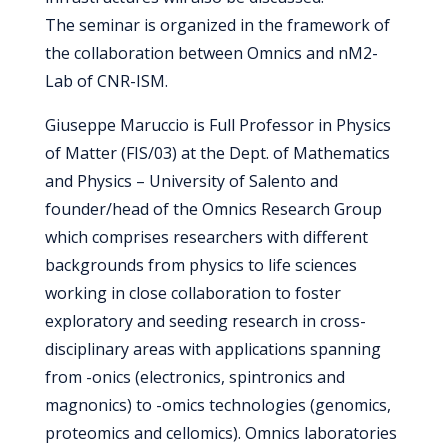
The seminar is organized in the framework of
the collaboration between Omnics and nM2-
Lab of CNR-ISM.
Giuseppe Maruccio is Full Professor in Physics
of Matter (FIS/03) at the Dept. of Mathematics
and Physics – University of Salento and
founder/head of the Omnics Research Group
which comprises researchers with different
backgrounds from physics to life sciences
working in close collaboration to foster
exploratory and seeding research in cross-
disciplinary areas with applications spanning
from -onics (electronics, spintronics and
magnonics) to -omics technologies (genomics,
proteomics and cellomics). Omnics laboratories