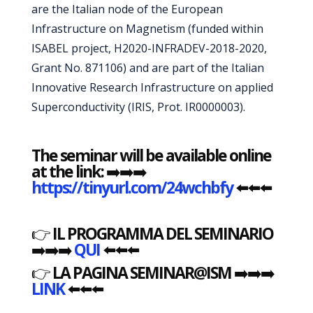
are the Italian node of the European
Infrastructure on Magnetism (funded within
ISABEL project, H2020-INFRADEV-2018-2020,
Grant No. 871106) and are part of the Italian
Innovative Research Infrastructure on applied
Superconductivity (IRIS, Prot. IR0000003).
The seminar will be available online
at the link:
➡️➡️➡️
https://tinyurl.com/24wchbfy
⬅️⬅️⬅️
👉
IL PROGRAMMA DEL SEMINARIO
➡️➡️➡️
QUI
⬅️⬅️⬅️
👉
LA PAGINA SEMINAR@ISM
➡️➡️➡️
LINK
⬅️⬅️⬅️