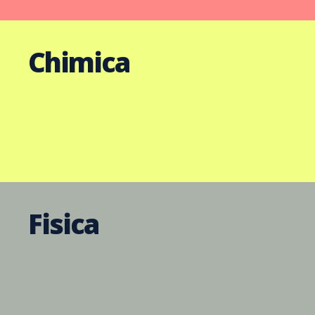
Chimica
Fisica