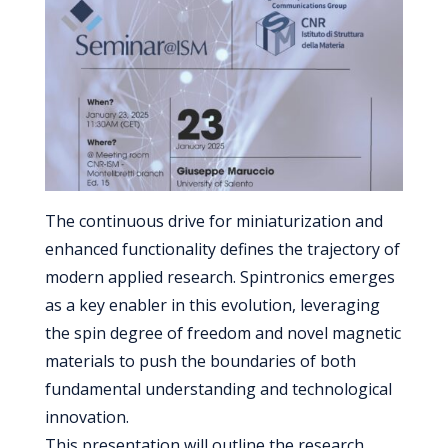
The continuous drive for miniaturization and
enhanced functionality defines the trajectory of
modern applied research. Spintronics emerges
as a key enabler in this evolution, leveraging
the spin degree of freedom and novel magnetic
materials to push the boundaries of both
fundamental understanding and technological
innovation.
This presentation will outline the research