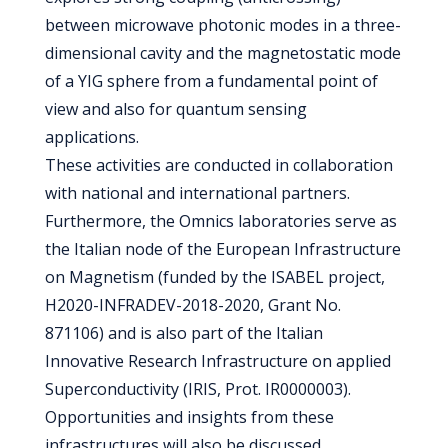
between microwave photonic modes in a three-
dimensional cavity and the magnetostatic mode
of a YIG sphere from a fundamental point of
view and also for quantum sensing
applications.
These activities are conducted in collaboration
with national and international partners.
Furthermore, the Omnics laboratories serve as
the Italian node of the European Infrastructure
on Magnetism (funded by the ISABEL project,
H2020-INFRADEV-2018-2020, Grant No.
871106) and is also part of the Italian
Innovative Research Infrastructure on applied
Superconductivity (IRIS, Prot. IR0000003).
Opportunities and insights from these
infrastructures will also be discussed.