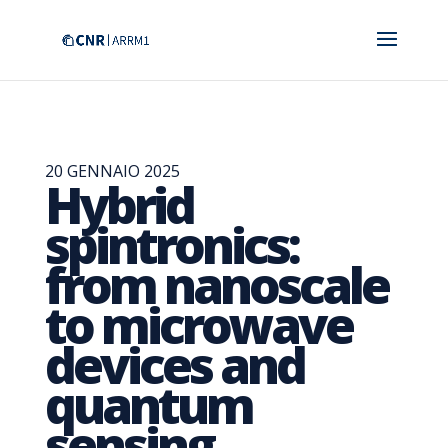
20 GENNAIO 2025
Hybrid
spintronics:
from nanoscale
to microwave
devices and
quantum
sensing