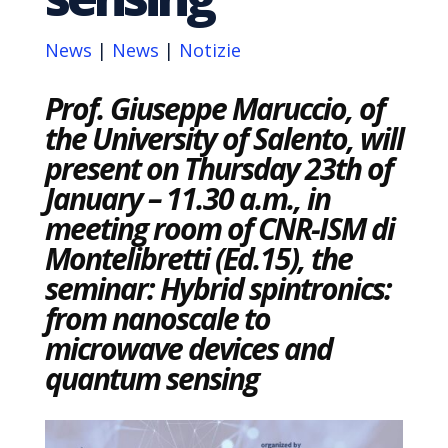
News
|
News
|
Notizie
Prof. Giuseppe Maruccio, of
the University of Salento, will
present on Thursday 23th of
January – 11.30 a.m., in
meeting room of CNR-ISM di
Montelibretti (Ed.15), the
seminar: Hybrid spintronics:
from nanoscale to
microwave devices and
quantum sensing